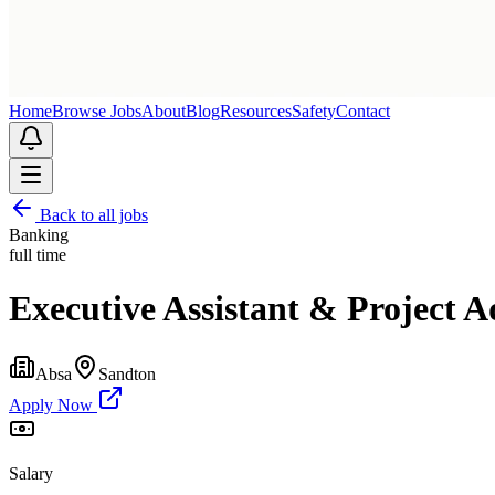
Home
Browse Jobs
About
Blog
Resources
Safety
Contact
Back to all jobs
Banking
full time
Executive Assistant & Project A
Absa
Sandton
Apply Now
Salary