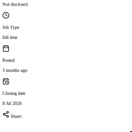
Not disclosed
Job Type
full time
Posted
3 months ago
Closing date
8 Jul 2026
Share: