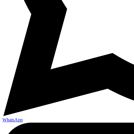
WhatsApp