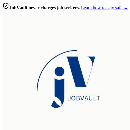
JobVault never charges job seekers.
Learn how to stay safe →