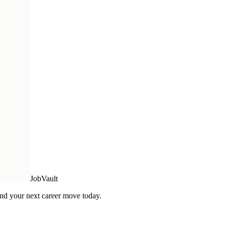
Job
Vault
Find your next career move today.