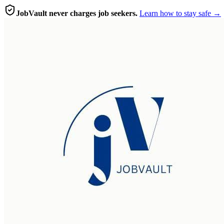
JobVault never charges job seekers.
Learn how to stay safe →