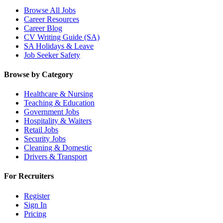
Browse All Jobs
Career Resources
Career Blog
CV Writing Guide (SA)
SA Holidays & Leave
Job Seeker Safety
Browse by Category
Healthcare & Nursing
Teaching & Education
Government Jobs
Hospitality & Waiters
Retail Jobs
Security Jobs
Cleaning & Domestic
Drivers & Transport
For Recruiters
Register
Sign In
Pricing