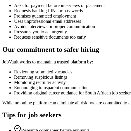
Asks for payment before interviews or placement
Requests banking PINs or passwords
Promises guaranteed employment
Uses unprofessional email addresses
Avoids interviews or proper communication
Pressures you to act urgently
Requests sensitive documents too early
Our commitment to safer hiring
JobVault works to maintain a trusted platform by:
Reviewing submitted vacancies
Removing suspicious listings
Monitoring recruiter activity
Encouraging transparent communication
Providing original career guidance for South African job seeker
While no online platform can eliminate all risk, we are committed to c
Tips for job seekers
Research companies before applying