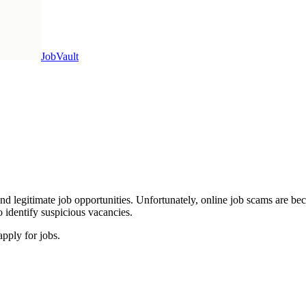
Job
Vault
and legitimate job opportunities. Unfortunately, online job scams are b
 identify suspicious vacancies.
pply for jobs.