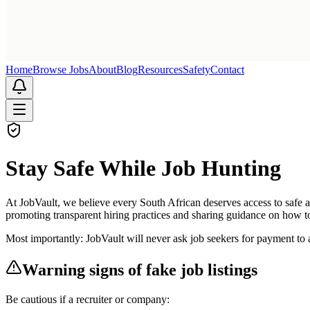
Home
Browse Jobs
About
Blog
Resources
Safety
Contact
Stay Safe While Job Hunting
At JobVault, we believe every South African deserves access to safe 
promoting transparent hiring practices and sharing guidance on how to
Most importantly: JobVault will never ask job seekers for payment to a
Warning signs of fake job listings
Be cautious if a recruiter or company: