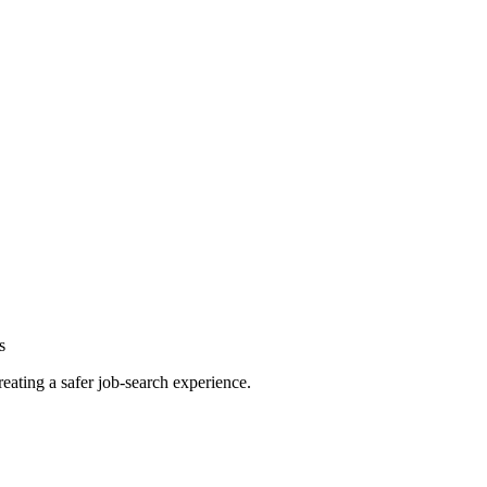
s
reating a safer job-search experience.