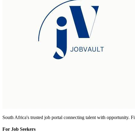
South Africa's trusted job portal connecting talent with opportunity. 
For Job Seekers