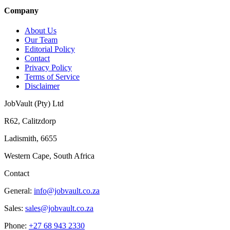
Company
About Us
Our Team
Editorial Policy
Contact
Privacy Policy
Terms of Service
Disclaimer
JobVault (Pty) Ltd
R62, Calitzdorp
Ladismith, 6655
Western Cape, South Africa
Contact
General:
info@jobvault.co.za
Sales:
sales@jobvault.co.za
Phone:
+27 68 943 2330