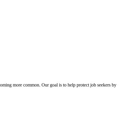
ecoming more common. Our goal is to help protect job seekers by