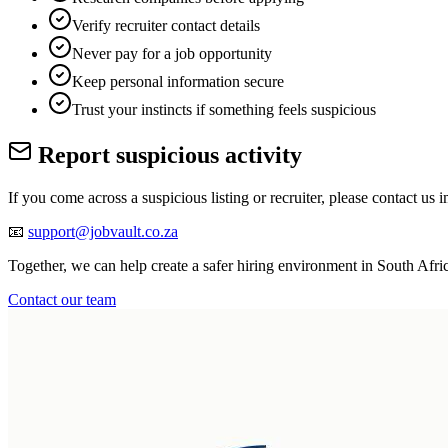
Verify recruiter contact details
Never pay for a job opportunity
Keep personal information secure
Trust your instincts if something feels suspicious
Report suspicious activity
If you come across a suspicious listing or recruiter, please contact us 
📧
support@jobvault.co.za
Together, we can help create a safer hiring environment in South Afri
Contact our team