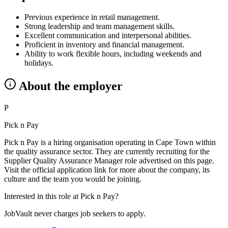
Previous experience in retail management.
Strong leadership and team management skills.
Excellent communication and interpersonal abilities.
Proficient in inventory and financial management.
Ability to work flexible hours, including weekends and
holidays.
About the employer
P
Pick n Pay
Pick n Pay is a hiring organisation operating in Cape Town within
the quality assurance sector. They are currently recruiting for the
Supplier Quality Assurance Manager role advertised on this page.
Visit the official application link for more about the company, its
culture and the team you would be joining.
Interested in this role at
Pick n Pay
?
JobVault never charges job seekers to apply.