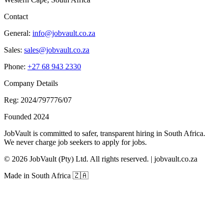
Contact
General:
info@jobvault.co.za
Sales:
sales@jobvault.co.za
Phone:
+27 68 943 2330
Company Details
Reg: 2024/797776/07
Founded 2024
JobVault is committed to safer, transparent hiring in South Africa.
We never charge job seekers to apply for jobs.
©
2026
JobVault (Pty) Ltd. All rights reserved. | jobvault.co.za
Made in South Africa 🇿🇦