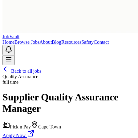
Job
Vault
Home
Browse Jobs
About
Blog
Resources
Safety
Contact
Back to all jobs
Quality Assurance
full time
Supplier Quality Assurance
Manager
Pick n Pay
Cape Town
Apply Now