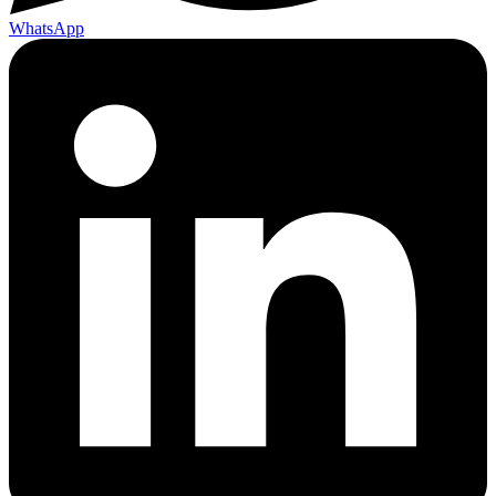
WhatsApp