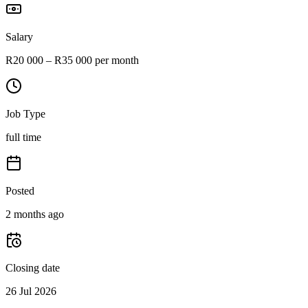
Salary
R20 000 – R35 000 per month
Job Type
full time
Posted
2 months ago
Closing date
26 Jul 2026