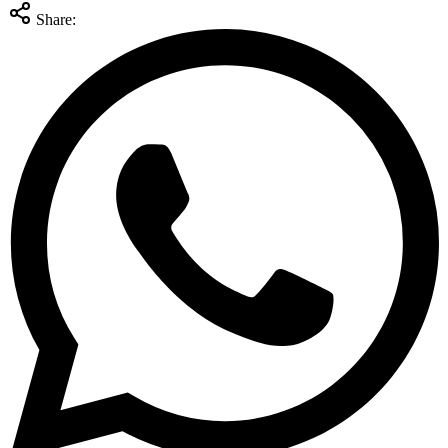
Share: