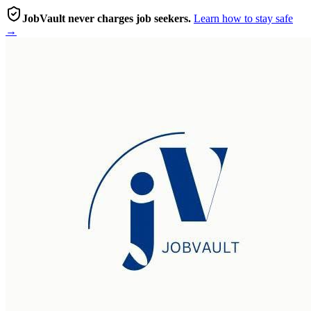
JobVault never charges job seekers.
Learn how to stay safe
→