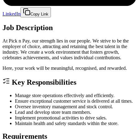
LinkedIn
Copy Link
Job Description
At Pick n Pay, our strength lies in our people. We strive to be the
employer of choice, attracting and retaining the best talent in the
industry. We create a work environment that fosters growth,
celebrates achievements, and values individual contributions.
Here, your work will be meaningful, recognised, and rewarded.
Key Responsibilities
Manage store operations effectively and efficiently.
Ensure exceptional customer service is delivered at all times.
Oversee inventory management and stock control.
Lead and develop store team members.
Implement promotional activities to drive sales.
Maintain health and safety standards within the store.
Requirements