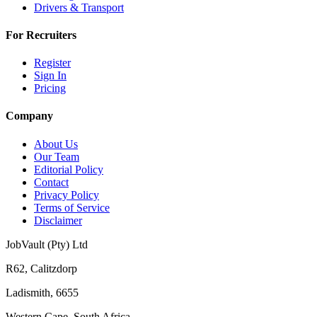
Drivers & Transport
For Recruiters
Register
Sign In
Pricing
Company
About Us
Our Team
Editorial Policy
Contact
Privacy Policy
Terms of Service
Disclaimer
JobVault (Pty) Ltd
R62, Calitzdorp
Ladismith, 6655
Western Cape, South Africa