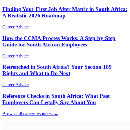
Finding Your First Job After Matric in South Africa:
A Realistic 2026 Roadmap
Career Advice
How the CCMA Process Works: A Step-by-Step
Guide for South African Employees
Career Advice
Retrenched in South Africa? Your Section 189
Rights and What to Do Next
Career Advice
Reference Checks in South Africa: What Past
Employers Can Legally Say About You
Browse all career resources →