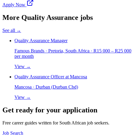
Apply Now
More
Quality Assurance
jobs
See all →
Quality Assurance Manager
Famous Brands
· Pretoria, South Africa
· R15 000 – R25 000
per month
View →
Quality Assurance Officer at Mancosa
Mancosa
· Durban (Durban Cbd)
View →
Get ready for your application
Free career guides written for South African job seekers.
Job Search