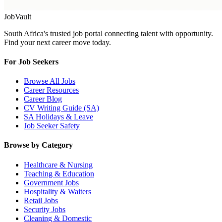
Job
Vault
South Africa's trusted job portal connecting talent with opportunity.
Find your next career move today.
For Job Seekers
Browse All Jobs
Career Resources
Career Blog
CV Writing Guide (SA)
SA Holidays & Leave
Job Seeker Safety
Browse by Category
Healthcare & Nursing
Teaching & Education
Government Jobs
Hospitality & Waiters
Retail Jobs
Security Jobs
Cleaning & Domestic