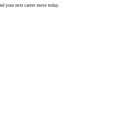
Find your next career move today.