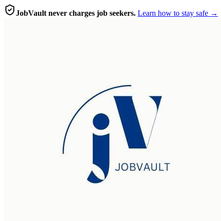
JobVault never charges job seekers.
Learn how to stay safe →