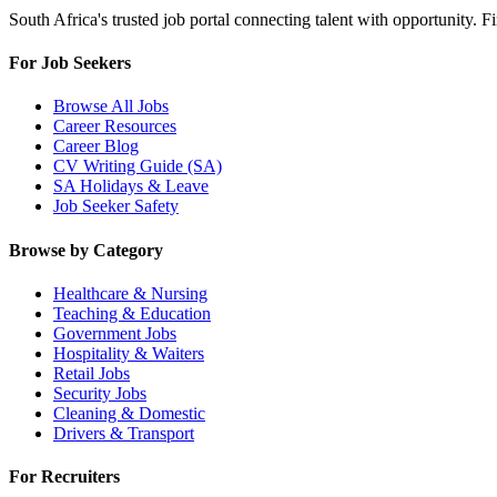
South Africa's trusted job portal connecting talent with opportunity. 
For Job Seekers
Browse All Jobs
Career Resources
Career Blog
CV Writing Guide (SA)
SA Holidays & Leave
Job Seeker Safety
Browse by Category
Healthcare & Nursing
Teaching & Education
Government Jobs
Hospitality & Waiters
Retail Jobs
Security Jobs
Cleaning & Domestic
Drivers & Transport
For Recruiters