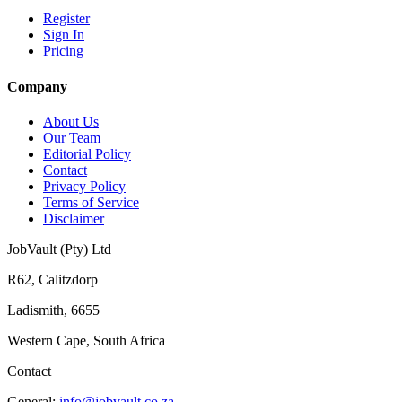
Register
Sign In
Pricing
Company
About Us
Our Team
Editorial Policy
Contact
Privacy Policy
Terms of Service
Disclaimer
JobVault (Pty) Ltd
R62, Calitzdorp
Ladismith, 6655
Western Cape, South Africa
Contact
General:
info@jobvault.co.za