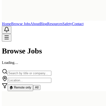
Home
Browse Jobs
About
Blog
Resources
Safety
Contact
Browse Jobs
Loading…
🏠 Remote only
All