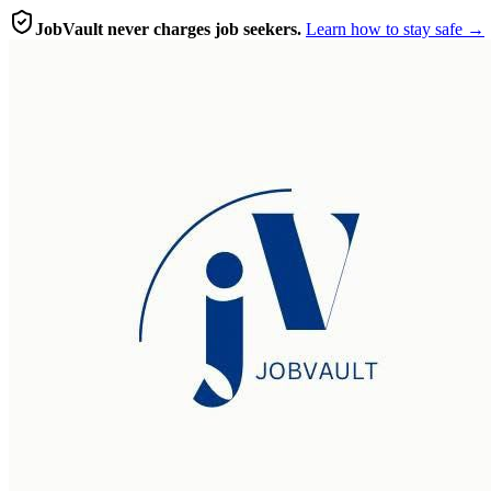
JobVault never charges job seekers.
Learn how to stay safe →