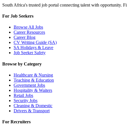
South Africa's trusted job portal connecting talent with opportunity. 
For Job Seekers
Browse All Jobs
Career Resources
Career Blog
CV Writing Guide (SA)
SA Holidays & Leave
Job Seeker Safety
Browse by Category
Healthcare & Nursing
Teaching & Education
Government Jobs
Hospitality & Waiters
Retail Jobs
Security Jobs
Cleaning & Domestic
Drivers & Transport
For Recruiters