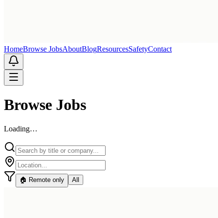
Home
Browse Jobs
About
Blog
Resources
Safety
Contact
Browse Jobs
Loading…
🏠 Remote only
All