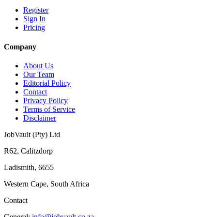
Register
Sign In
Pricing
Company
About Us
Our Team
Editorial Policy
Contact
Privacy Policy
Terms of Service
Disclaimer
JobVault (Pty) Ltd
R62, Calitzdorp
Ladismith, 6655
Western Cape, South Africa
Contact
General:
info@jobvault.co.za