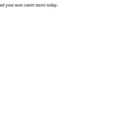
Find your next career move today.