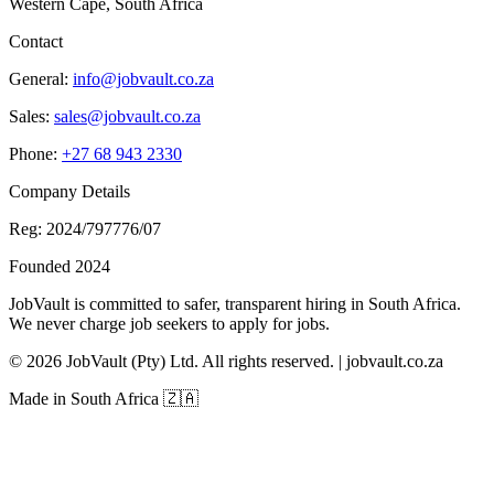
Western Cape, South Africa
Contact
General:
info@jobvault.co.za
Sales:
sales@jobvault.co.za
Phone:
+27 68 943 2330
Company Details
Reg: 2024/797776/07
Founded 2024
JobVault is committed to safer, transparent hiring in South Africa.
We never charge job seekers to apply for jobs.
©
2026
JobVault (Pty) Ltd. All rights reserved. | jobvault.co.za
Made in South Africa 🇿🇦