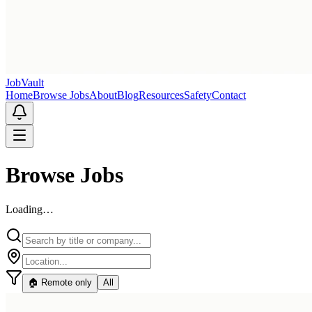
Job
Vault
Home
Browse Jobs
About
Blog
Resources
Safety
Contact
Browse Jobs
Loading…
🏠 Remote only
All