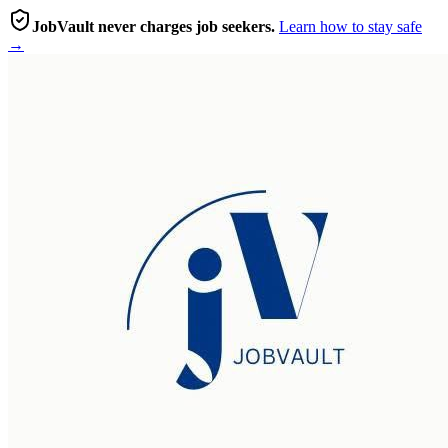
JobVault never charges job seekers.
Learn how to stay safe
→