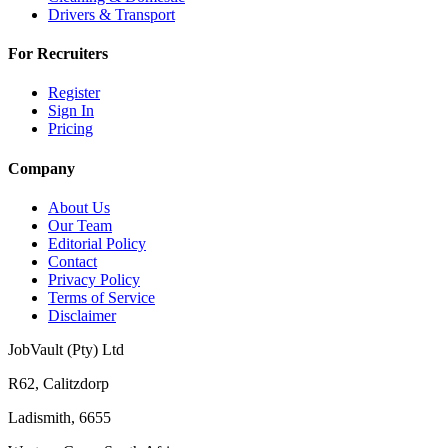
Drivers & Transport
For Recruiters
Register
Sign In
Pricing
Company
About Us
Our Team
Editorial Policy
Contact
Privacy Policy
Terms of Service
Disclaimer
JobVault (Pty) Ltd
R62, Calitzdorp
Ladismith, 6655