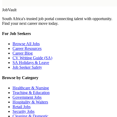
Job
Vault
South Africa's trusted job portal connecting talent with opportunity.
Find your next career move today.
For Job Seekers
Browse All Jobs
Career Resources
Career Blog
CV Writing Guide (SA)
SA Holidays & Leave
Job Seeker Safety
Browse by Category
Healthcare & Nursing
Teaching & Education
Government Jobs
Hospitality & Waiters
Retail Jobs
Security Jobs
Cleaning & Domestic